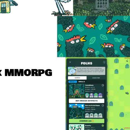
x MMORPG