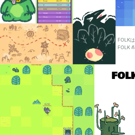
FOL
FOLK คื
FOLK