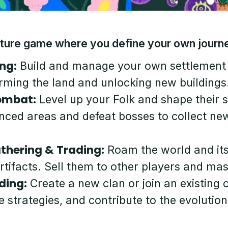
ture game where you define your own journ
ng:
Build and manage your own settlement
rming the land and unlocking new buildings
ombat:
Level up your Folk and shape their 
nced areas and defeat bosses to collect ne
thering & Trading:
Roam the world and it
artifacts. Sell them to other players and m
ding:
Create a new clan or join an existing
e strategies, and contribute to the evolutio