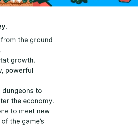
ey.
 from the ground
.
stat growth.
w, powerful
s dungeons to
aster the economy.
 one to meet new
n of the game’s