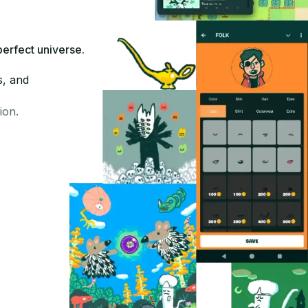
perfect universe.
s, and
ion.