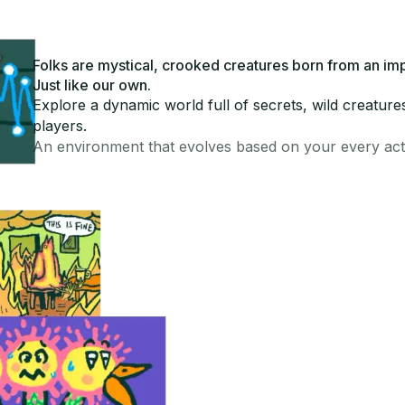
Folks are mystical, crooked creatures born from an im
Just like our own.
Explore a dynamic world full of secrets, wild creature
players.
An environment that evolves based on your every act