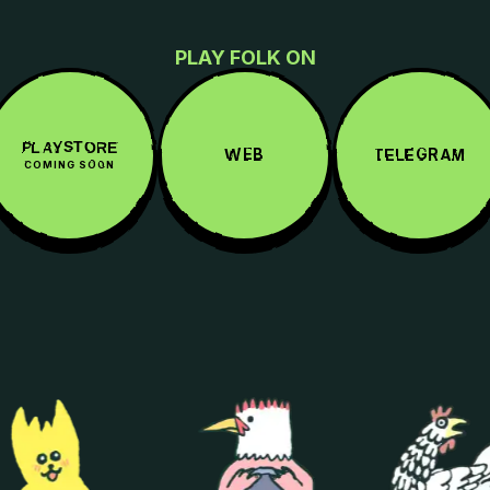
PLAY FOLK ON
PLAYSTORE
WEB
TELEGRAM
COMING SOON