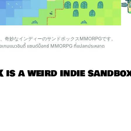
Kは、奇妙なインディーのサンドボックスMMORPGです。
อเกมแนวอินดี้ แซนด์บ็อกซ์ MMORPG ที่แปลกประหลาด
 is a
weird
indie
sandbo