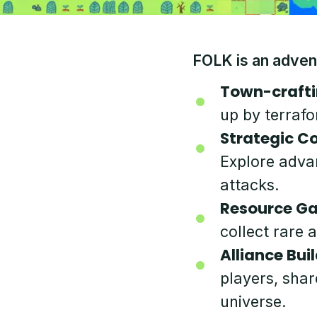
FOLK is an adven
Town-crafti
up by terrafo
Strategic C
Explore adva
attacks.
Resource Ga
collect rare 
Alliance Buil
players, shar
universe.